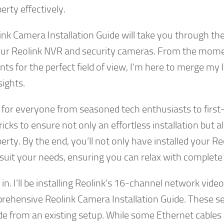
erty effectively.
ink Camera Installation Guide will take you through the 
our Reolink NVR and security cameras. From the mome
ts for the perfect field of view, I’m here to merge my
sights.
for everyone from seasoned tech enthusiasts to first-t
tricks to ensure not only an effortless installation but
erty. By the end, you’ll not only have installed your R
 suit your needs, ensuring you can relax with complete
e in. I’ll be installing Reolink’s 16-channel network vid
rehensive Reolink Camera Installation Guide. These se
e from an existing setup. While some Ethernet cables are