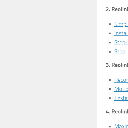
2.
Reolin
Simpl
Insta
Step-
Step-
3.
Reolin
Recor
Motio
Testi
4.
Reolin
Maxim