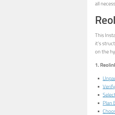
all neces
Reol
This Inst
it’s stru
on the hy
1.
Reolin
Unpac
Verif
Selec
Plan 
Choos