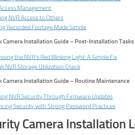
 Access Management
ing NVR Access to Others
ng Recorded Footage Made Simple
k Camera Installation Guide
– Post-Installation Tasks
ssing the NVR’s Red Blinking Light: A Simple Fix
nk NVR Storage Utilization Check
k Camera Installation Guide
– Routine Maintenance
ing NVR Security Through Firmware Updates
cing Security with Strong Password Practices
rity Camera Installation L