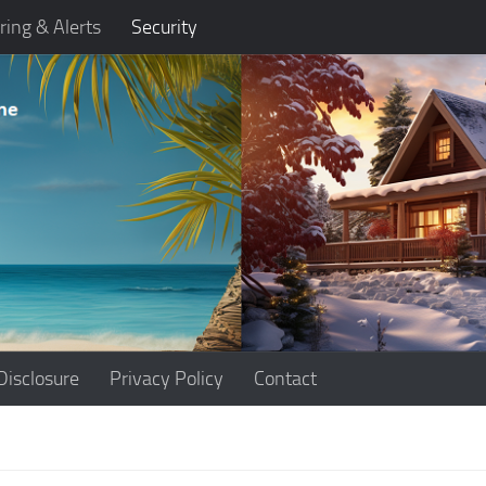
ring & Alerts
Security
Disclosure
Privacy Policy
Contact