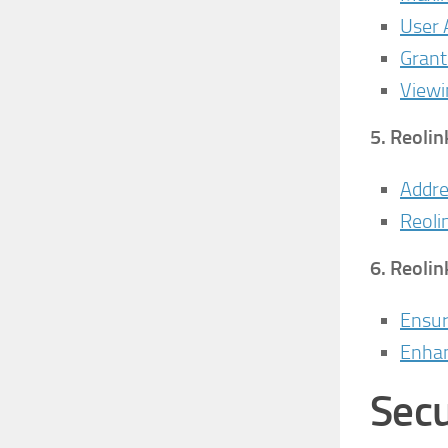
User
Grant
Viewi
5.
Reolin
Addre
Reoli
6.
Reolin
Ensur
Enhan
Secu