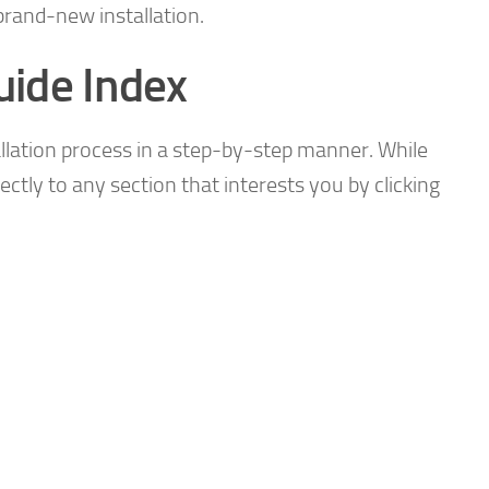
brand-new installation.
uide Index
allation process in a step-by-step manner. While
rectly to any section that interests you by clicking