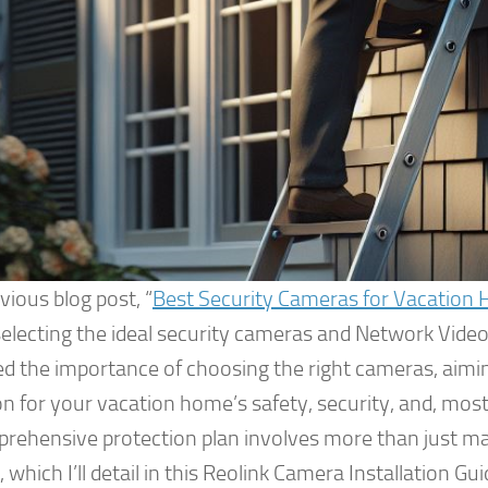
vious blog post, “
Best Security Cameras for Vacation 
selecting the ideal security cameras and Network Video
ed the importance of choosing the right cameras, aim
n for your vacation home’s safety, security, and, most
prehensive protection plan involves more than just ma
 which I’ll detail in this Reolink Camera Installation 