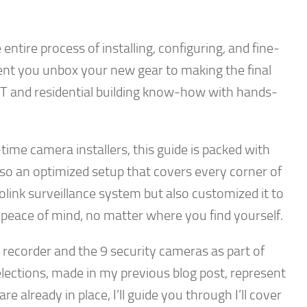
entire process of installing, configuring, and fine-
nt you unbox your new gear to making the final
 IT and residential building know-how with hands-
ime camera installers, this guide is packed with
 also an optimized setup that covers every corner of
eolink surveillance system but also customized it to
 peace of mind, no matter where you find yourself.
eo recorder and the 9 security cameras as part of
lections, made in my previous blog post, represent
 already in place, I’ll guide you through I’ll cover