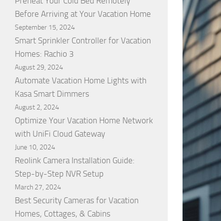
Preheat Your Cold Bed Remotely
Before Arriving at Your Vacation Home
September 15, 2024
Smart Sprinkler Controller for Vacation
Homes: Rachio 3
August 29, 2024
Automate Vacation Home Lights with
Kasa Smart Dimmers
August 2, 2024
Optimize Your Vacation Home Network
with UniFi Cloud Gateway
June 10, 2024
Reolink Camera Installation Guide:
Step-by-Step NVR Setup
March 27, 2024
Best Security Cameras for Vacation
Homes, Cottages, & Cabins