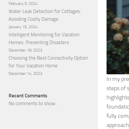
February 9, 2024
Water Leak Detection for Cottages:
Avoiding Costly Damage
January 16, 2024
Intelligent Monitoring for Vacation
Homes: Preventing Disasters
December 18, 2023
Choosing the Best Connectivity Option
for Your Vacation Home
December 14, 2023
In my pre
steps of 
Recent Comments
highlight
No comments to show.
foundatio
fully com
approach,