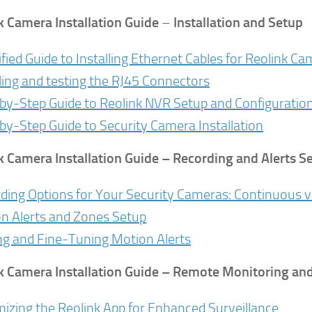
k Camera Installation Guide
–
Installation and Setup
ified Guide to Installing Ethernet Cables for Reolink C
lling and testing the RJ45 Connectors
by-Step Guide to Reolink NVR Setup and Configuratio
by-Step Guide to Security Camera Installation
k Camera Installation Guide
– Recording and Alerts S
ding Options for Your Security Cameras: Continuous v
n Alerts and Zones Setup
ng and Fine-Tuning Motion Alerts
k Camera Installation Guide
– Remote Monitoring and 
izing the Reolink App for Enhanced Surveillance