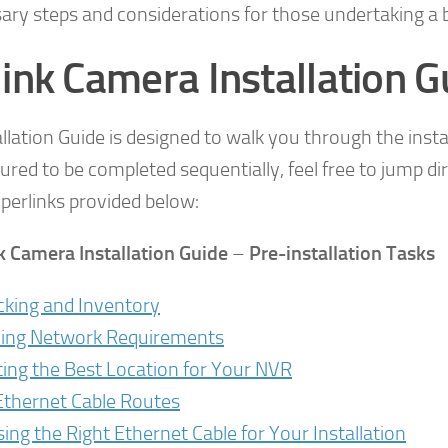
sary steps and considerations for those undertaking a 
ink Camera Installation G
allation Guide is designed to walk you through the inst
ctured to be completed sequentially, feel free to jump di
perlinks provided below:
k Camera Installation Guide
–
Pre-installation Tasks
king and Inventory
ying Network Requirements
ting the Best Location for Your NVR
Ethernet Cable Routes
ing the Right Ethernet Cable for Your Installation