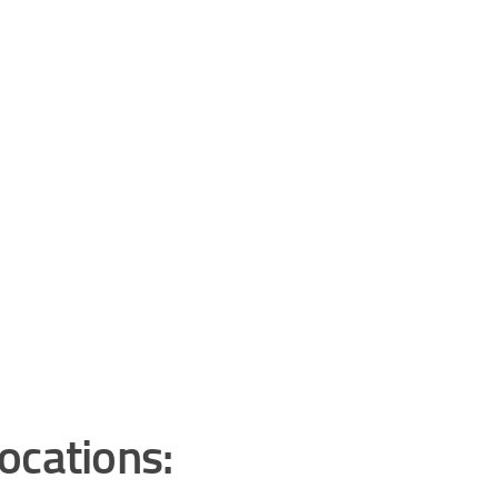
ocations: