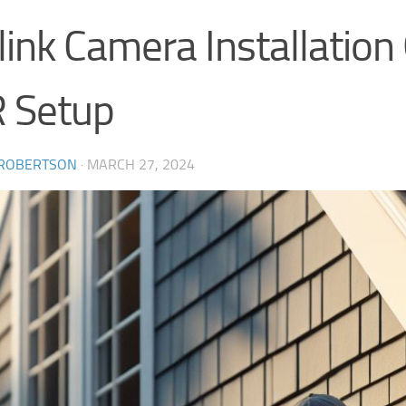
ink Camera Installation
 Setup
 ROBERTSON
·
MARCH 27, 2024