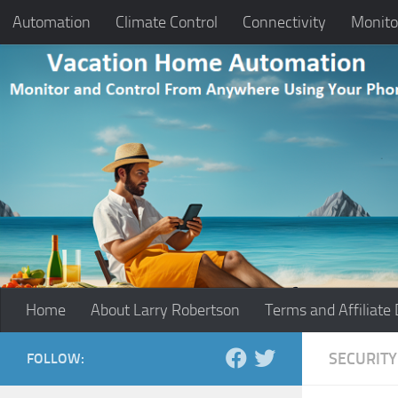
Automation
Climate Control
Connectivity
Monito
Skip to content
Home
About Larry Robertson
Terms and Affiliate 
SECURITY
FOLLOW: