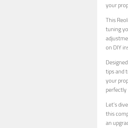
your prop
This Reol
tuning y
adjustmen
on DIY in
Designed 
tips and 
your prop
perfectly
Let’s div
this comp
an upgrad