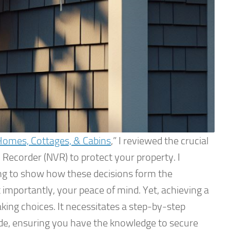
Homes, Cottages, & Cabins
,” I reviewed the crucial
 Recorder (NVR) to protect your property. I
ing to show how these decisions form the
 importantly, your peace of mind. Yet, achieving a
king choices. It necessitates a step-by-step
Guide, ensuring you have the knowledge to secure