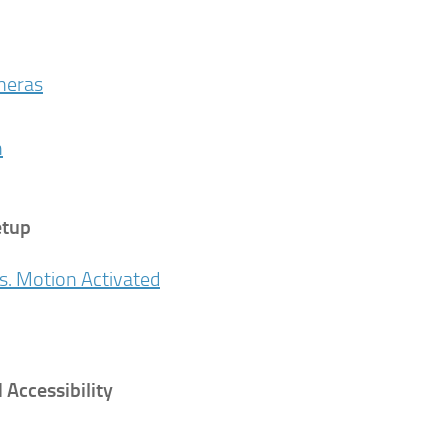
ameras
n
etup
s. Motion Activated
Accessibility