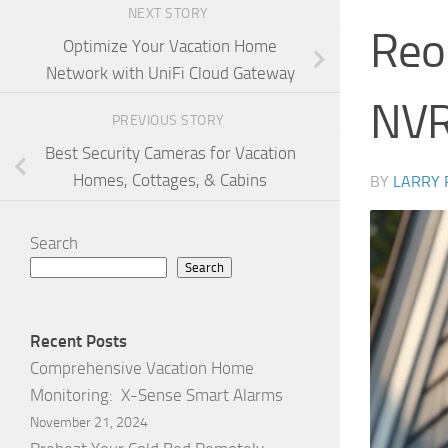
NEXT STORY
Reol
Optimize Your Vacation Home
Network with UniFi Cloud Gateway
NVR
PREVIOUS STORY
Best Security Cameras for Vacation
Homes, Cottages, & Cabins
BY
LARRY
Search
Search
Recent Posts
Comprehensive Vacation Home
Monitoring: X-Sense Smart Alarms
November 21, 2024