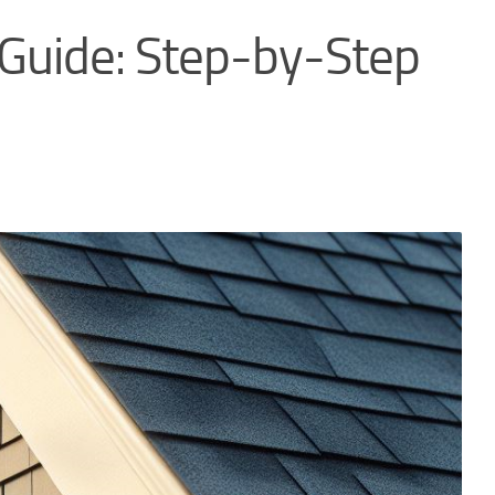
 Guide: Step-by-Step