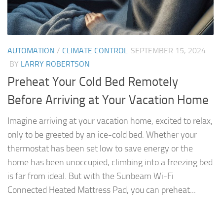
AUTOMATION
/
CLIMATE CONTROL
SEPTEMBER 15, 2024
BY
LARRY ROBERTSON
Preheat Your Cold Bed Remotely
Before Arriving at Your Vacation Home
Imagine arriving at your vacation home, excited to relax,
only to be greeted by an ice-cold bed. Whether your
thermostat has been set low to save energy or the
home has been unoccupied, climbing into a freezing bed
is far from ideal. But with the Sunbeam Wi-Fi
Connected Heated Mattress Pad, you can preheat...