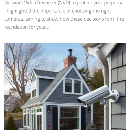
Network Video Recorder (NVR) to protect your property.
I highlighted the importance of choosing the right
cameras, aiming to show how these decisions form the
foundation for your...