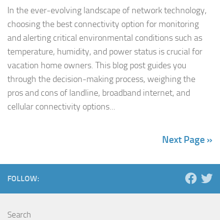
In the ever-evolving landscape of network technology,
choosing the best connectivity option for monitoring
and alerting critical environmental conditions such as
temperature, humidity, and power status is crucial for
vacation home owners. This blog post guides you
through the decision-making process, weighing the
pros and cons of landline, broadband internet, and
cellular connectivity options...
Next Page »
FOLLOW:
Search