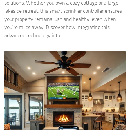
solutions. Whether you own a cozy cottage or a large
lakeside retreat, this smart sprinkler controller ensures
your property remains lush and healthy, even when
you’re miles away. Discover how integrating this
advanced technology into...