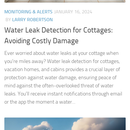
MONITORING & ALERTS
JANUARY 16, 2024
BY
LARRY ROBERTSON
Water Leak Detection for Cottages:
Avoiding Costly Damage
Ever worried about water leaks at your cottage when
you’re miles away? Water leak detection for cottages,
vacation homes, and cabins provides a crucial layer of
protection against water damage, ensuring peace of
mind against the often-overlooked threat of water
leaks. You’ll receive instant notifications through email
or the app the moment a water...