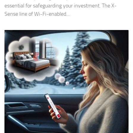
essential for safeguarding your investment. The X-
Sense line of Wi-Fi-enabled...