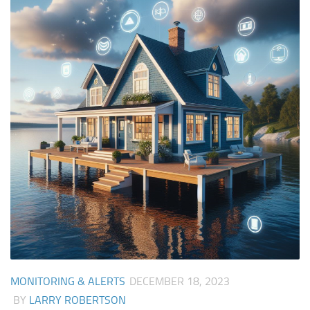
MONITORING & ALERTS
DECEMBER 18, 2023
BY
LARRY ROBERTSON