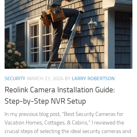
SECURITY
MARCH 27, 2024
BY
LARRY ROBERTSON
Reolink Camera Installation Guide:
Step-by-Step NVR Setup
In my previous blog post, “Best Security Cameras for
Vacation Homes, Cottages, & Cabins,” I reviewed the
crucial steps of selecting the ideal security cameras and