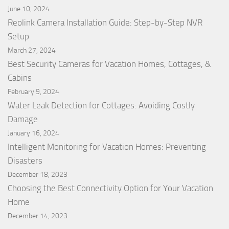
June 10, 2024
Reolink Camera Installation Guide: Step-by-Step NVR
Setup
March 27, 2024
Best Security Cameras for Vacation Homes, Cottages, &
Cabins
February 9, 2024
Water Leak Detection for Cottages: Avoiding Costly
Damage
January 16, 2024
Intelligent Monitoring for Vacation Homes: Preventing
Disasters
December 18, 2023
Choosing the Best Connectivity Option for Your Vacation
Home
December 14, 2023