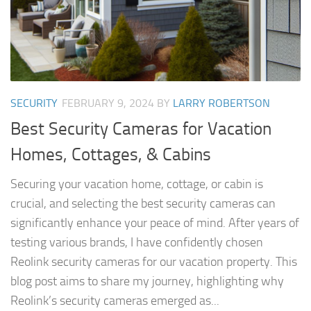
SECURITY
FEBRUARY 9, 2024
BY
LARRY ROBERTSON
Best Security Cameras for Vacation
Homes, Cottages, & Cabins
Securing your vacation home, cottage, or cabin is
crucial, and selecting the best security cameras can
significantly enhance your peace of mind. After years of
testing various brands, I have confidently chosen
Reolink security cameras for our vacation property. This
blog post aims to share my journey, highlighting why
Reolink’s security cameras emerged as...