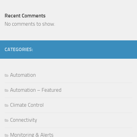
Recent Comments
No comments to show.
CATEGORIES:
Automation
Automation – Featured
Climate Control
Connectivity
Monitoring & Alerts