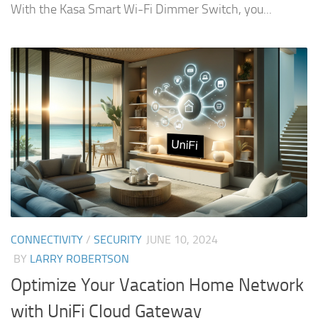
With the Kasa Smart Wi-Fi Dimmer Switch, you...
CONNECTIVITY
/
SECURITY
JUNE 10, 2024
BY
LARRY ROBERTSON
Optimize Your Vacation Home Network
with UniFi Cloud Gateway