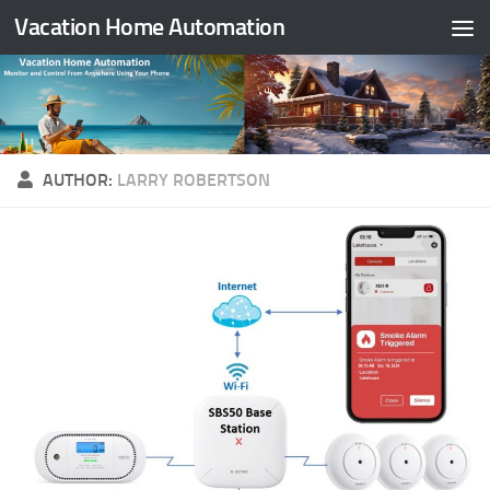
Vacation Home Automation
Skip to content
AUTHOR:
LARRY ROBERTSON