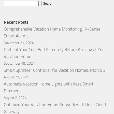
Search
Recent Posts
Comprehensive Vacation Home Monitoring: X-Sense
Smart Alarms
November 21, 2024
Preheat Your Cold Bed Remotely Before Arriving at Your
Vacation Home
September 15, 2024
Smart Sprinkler Controller for Vacation Homes: Rachio 3
August 29, 2024
Automate Vacation Home Lights with Kasa Smart
Dimmers
August 2, 2024
Optimize Your Vacation Home Network with UniFi Cloud
Gateway