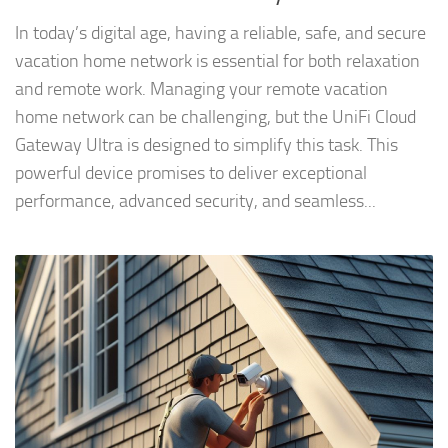
In today’s digital age, having a reliable, safe, and secure
vacation home network is essential for both relaxation
and remote work. Managing your remote vacation
home network can be challenging, but the UniFi Cloud
Gateway Ultra is designed to simplify this task. This
powerful device promises to deliver exceptional
performance, advanced security, and seamless...