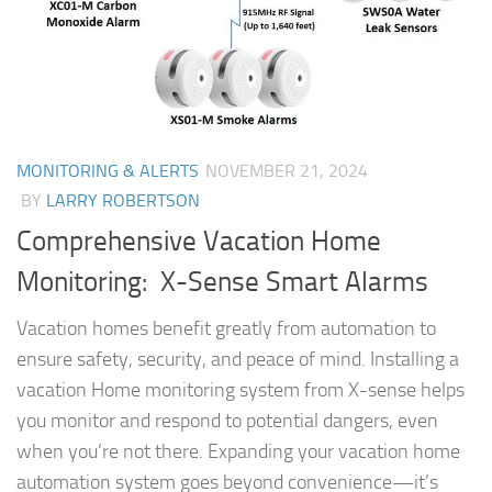
MONITORING & ALERTS
NOVEMBER 21, 2024
BY
LARRY ROBERTSON
Comprehensive Vacation Home
Monitoring: X-Sense Smart Alarms
Vacation homes benefit greatly from automation to
ensure safety, security, and peace of mind. Installing a
vacation Home monitoring system from X-sense helps
you monitor and respond to potential dangers, even
when you’re not there. Expanding your vacation home
automation system goes beyond convenience—it’s