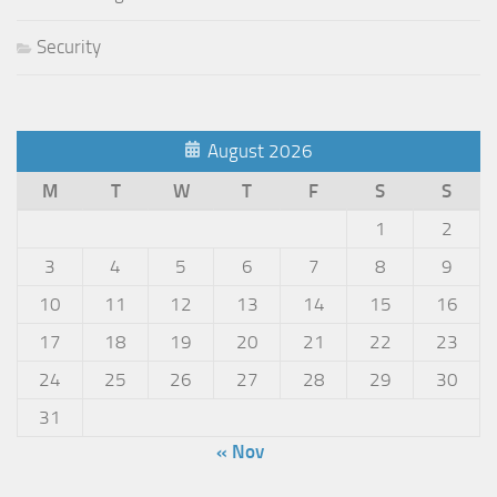
Security
August 2026
M
T
W
T
F
S
S
1
2
3
4
5
6
7
8
9
10
11
12
13
14
15
16
17
18
19
20
21
22
23
24
25
26
27
28
29
30
31
« Nov