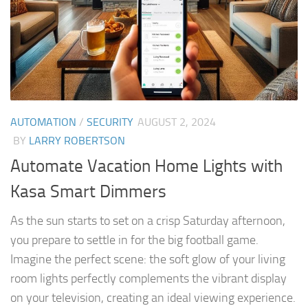
AUTOMATION
/
SECURITY
AUGUST 2, 2024
BY
LARRY ROBERTSON
Automate Vacation Home Lights with
Kasa Smart Dimmers
As the sun starts to set on a crisp Saturday afternoon,
you prepare to settle in for the big football game.
Imagine the perfect scene: the soft glow of your living
room lights perfectly complements the vibrant display
on your television, creating an ideal viewing experience.