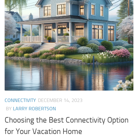
CONNECTIVITY
DECEMBER 14, 2023
BY
LARRY ROBERTSON
Choosing the Best Connectivity Option
for Your Vacation Home