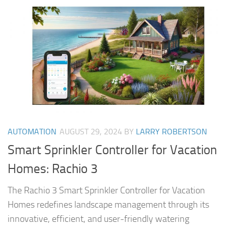
AUTOMATION
AUGUST 29, 2024
BY
LARRY ROBERTSON
Smart Sprinkler Controller for Vacation
Homes: Rachio 3
The Rachio 3 Smart Sprinkler Controller for Vacation
Homes redefines landscape management through its
innovative, efficient, and user-friendly watering