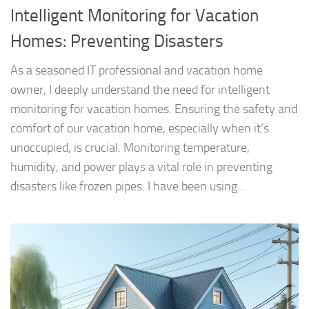
Intelligent Monitoring for Vacation
Homes: Preventing Disasters
As a seasoned IT professional and vacation home
owner, I deeply understand the need for intelligent
monitoring for vacation homes. Ensuring the safety and
comfort of our vacation home, especially when it’s
unoccupied, is crucial. Monitoring temperature,
humidity, and power plays a vital role in preventing
disasters like frozen pipes. I have been using...