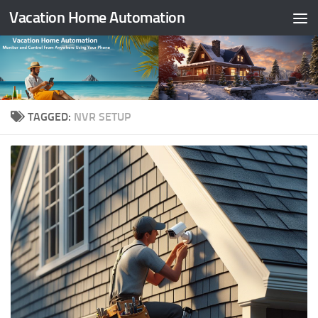
Vacation Home Automation
Skip to content
TAGGED:
NVR SETUP