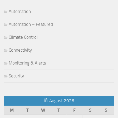
Automation
Automation – Featured
Climate Control
Connectivity
Monitoring & Alerts
Security
August 2026
M
T
W
T
F
S
S