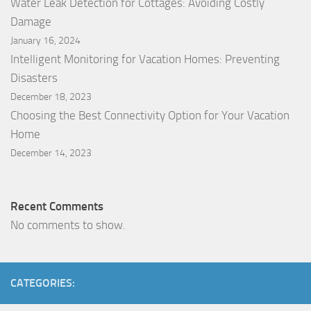
Water Leak Detection for Cottages: Avoiding Costly
Damage
January 16, 2024
Intelligent Monitoring for Vacation Homes: Preventing
Disasters
December 18, 2023
Choosing the Best Connectivity Option for Your Vacation
Home
December 14, 2023
Recent Comments
No comments to show.
CATEGORIES: