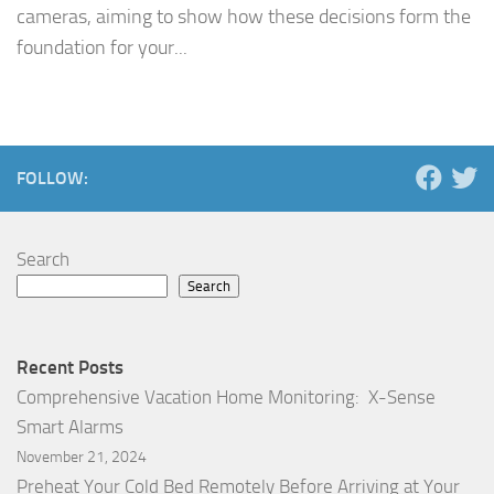
cameras, aiming to show how these decisions form the
foundation for your...
FOLLOW:
Search
Search
Recent Posts
Comprehensive Vacation Home Monitoring: X-Sense
Smart Alarms
November 21, 2024
Preheat Your Cold Bed Remotely Before Arriving at Your