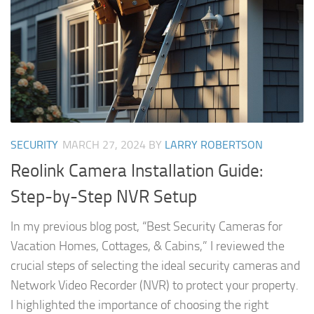
SECURITY
MARCH 27, 2024
BY
LARRY ROBERTSON
Reolink Camera Installation Guide:
Step-by-Step NVR Setup
In my previous blog post, “Best Security Cameras for
Vacation Homes, Cottages, & Cabins,” I reviewed the
crucial steps of selecting the ideal security cameras and
Network Video Recorder (NVR) to protect your property.
I highlighted the importance of choosing the right