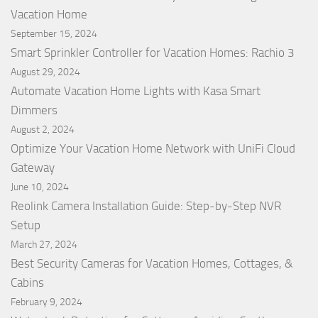
Vacation Home
September 15, 2024
Smart Sprinkler Controller for Vacation Homes: Rachio 3
August 29, 2024
Automate Vacation Home Lights with Kasa Smart
Dimmers
August 2, 2024
Optimize Your Vacation Home Network with UniFi Cloud
Gateway
June 10, 2024
Reolink Camera Installation Guide: Step-by-Step NVR
Setup
March 27, 2024
Best Security Cameras for Vacation Homes, Cottages, &
Cabins
February 9, 2024