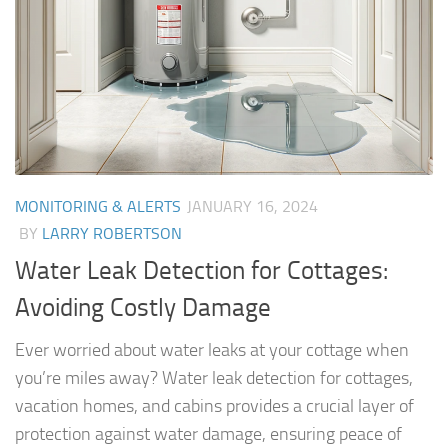
MONITORING & ALERTS
JANUARY 16, 2024
BY
LARRY ROBERTSON
Water Leak Detection for Cottages:
Avoiding Costly Damage
Ever worried about water leaks at your cottage when
you’re miles away? Water leak detection for cottages,
vacation homes, and cabins provides a crucial layer of
protection against water damage, ensuring peace of