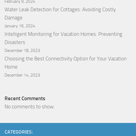
February 9, 2024
Water Leak Detection for Cottages: Avoiding Costly
Damage
January 16, 2024
Intelligent Monitoring for Vacation Homes: Preventing
Disasters
December 18, 2023
Choosing the Best Connectivity Option for Your Vacation
Home
December 14, 2023
Recent Comments
No comments to show.
CATEGORIES: