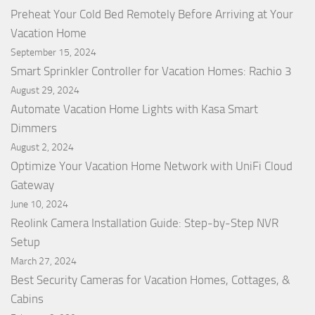
Preheat Your Cold Bed Remotely Before Arriving at Your
Vacation Home
September 15, 2024
Smart Sprinkler Controller for Vacation Homes: Rachio 3
August 29, 2024
Automate Vacation Home Lights with Kasa Smart
Dimmers
August 2, 2024
Optimize Your Vacation Home Network with UniFi Cloud
Gateway
June 10, 2024
Reolink Camera Installation Guide: Step-by-Step NVR
Setup
March 27, 2024
Best Security Cameras for Vacation Homes, Cottages, &
Cabins