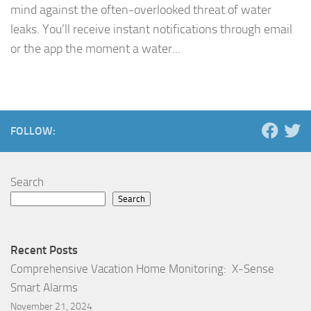
mind against the often-overlooked threat of water
leaks. You’ll receive instant notifications through email
or the app the moment a water...
FOLLOW:
Search
Search
Recent Posts
Comprehensive Vacation Home Monitoring: X-Sense
Smart Alarms
November 21, 2024