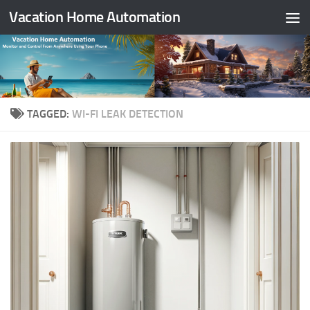
Vacation Home Automation
Skip to content
TAGGED:
WI-FI LEAK DETECTION