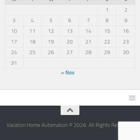
1
2
3
4
5
6
7
8
9
10
11
12
13
14
15
16
17
18
19
20
21
22
23
24
25
26
27
28
29
30
31
« Nov
Vacation Home Automation © 2026. All Rights Reserved.