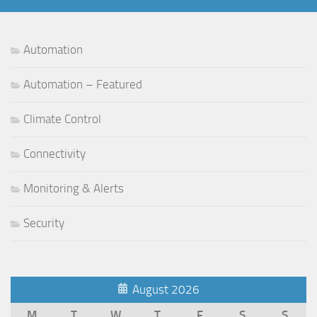
Automation
Automation – Featured
Climate Control
Connectivity
Monitoring & Alerts
Security
August 2026
M
T
W
T
F
S
S