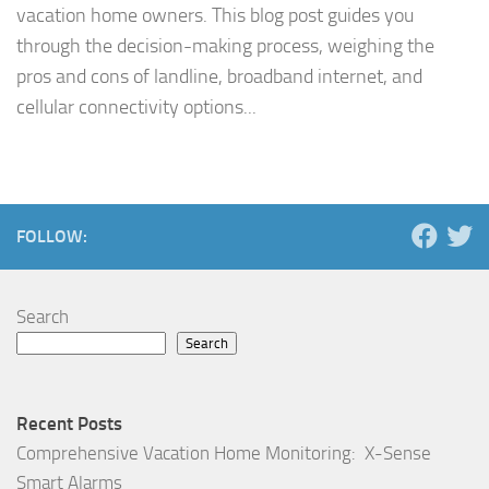
vacation home owners. This blog post guides you
through the decision-making process, weighing the
pros and cons of landline, broadband internet, and
cellular connectivity options...
FOLLOW:
Search
Search
Recent Posts
Comprehensive Vacation Home Monitoring: X-Sense
Smart Alarms