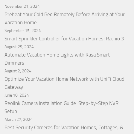
November 21, 2024
Preheat Your Cold Bed Remotely Before Arriving at Your
Vacation Home
September 15, 2024
Smart Sprinkler Controller for Vacation Homes: Rachio 3
August 29, 2024
Automate Vacation Home Lights with Kasa Smart
Dimmers
August 2, 2024
Optimize Your Vacation Home Network with UniFi Cloud
Gateway
June 10, 2024
Reolink Camera Installation Guide: Step-by-Step NVR
Setup
March 27, 2024
Best Security Cameras for Vacation Homes, Cottages, &