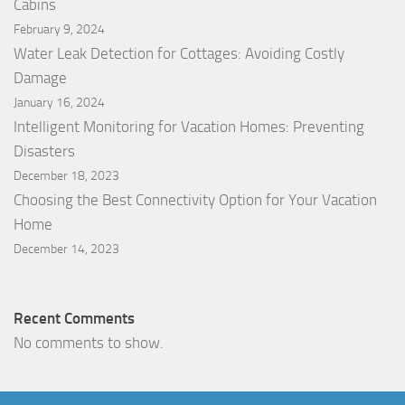
Cabins
February 9, 2024
Water Leak Detection for Cottages: Avoiding Costly
Damage
January 16, 2024
Intelligent Monitoring for Vacation Homes: Preventing
Disasters
December 18, 2023
Choosing the Best Connectivity Option for Your Vacation
Home
December 14, 2023
Recent Comments
No comments to show.