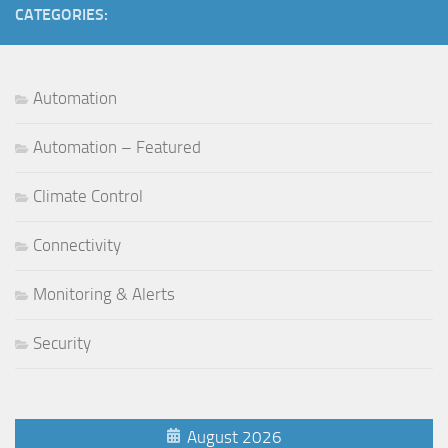
CATEGORIES:
Automation
Automation – Featured
Climate Control
Connectivity
Monitoring & Alerts
Security
August 2026