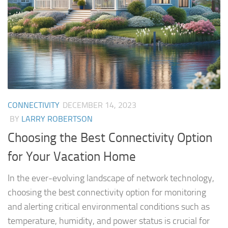
CONNECTIVITY
DECEMBER 14, 2023
BY
LARRY ROBERTSON
Choosing the Best Connectivity Option
for Your Vacation Home
In the ever-evolving landscape of network technology,
choosing the best connectivity option for monitoring
and alerting critical environmental conditions such as
temperature, humidity, and power status is crucial for