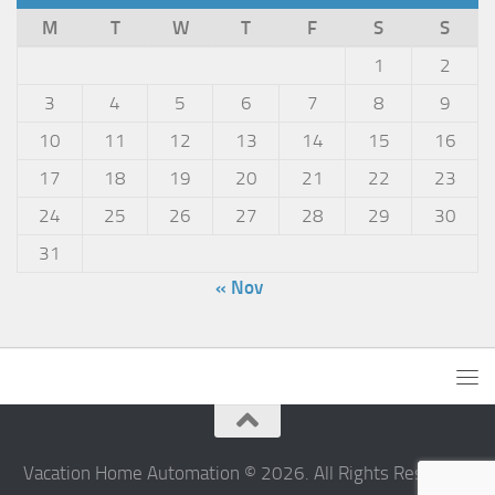
M
T
W
T
F
S
S
1
2
3
4
5
6
7
8
9
10
11
12
13
14
15
16
17
18
19
20
21
22
23
24
25
26
27
28
29
30
31
« Nov
Vacation Home Automation © 2026. All Rights Reserved.