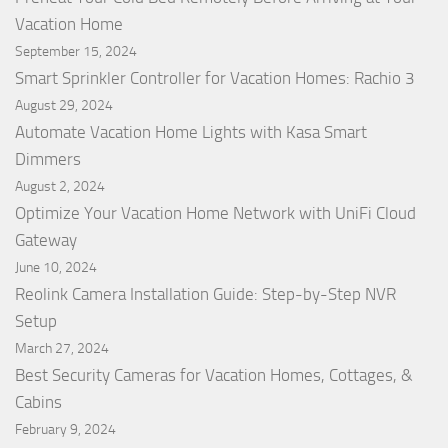
Vacation Home
September 15, 2024
Smart Sprinkler Controller for Vacation Homes: Rachio 3
August 29, 2024
Automate Vacation Home Lights with Kasa Smart
Dimmers
August 2, 2024
Optimize Your Vacation Home Network with UniFi Cloud
Gateway
June 10, 2024
Reolink Camera Installation Guide: Step-by-Step NVR
Setup
March 27, 2024
Best Security Cameras for Vacation Homes, Cottages, &
Cabins
February 9, 2024