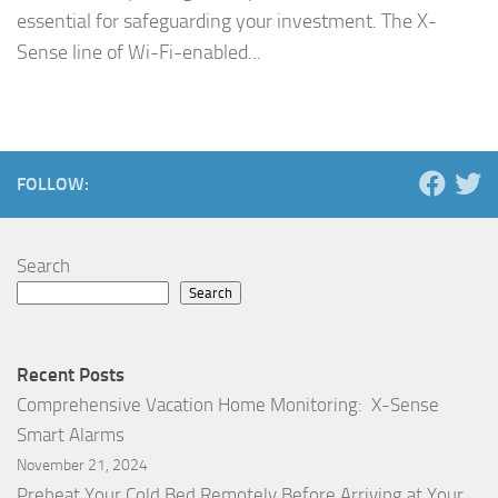
essential for safeguarding your investment. The X-
Sense line of Wi-Fi-enabled...
FOLLOW:
Search
Search
Recent Posts
Comprehensive Vacation Home Monitoring: X-Sense
Smart Alarms
November 21, 2024
Preheat Your Cold Bed Remotely Before Arriving at Your