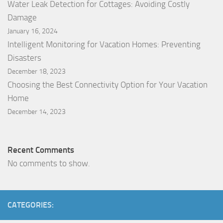
Water Leak Detection for Cottages: Avoiding Costly
Damage
January 16, 2024
Intelligent Monitoring for Vacation Homes: Preventing
Disasters
December 18, 2023
Choosing the Best Connectivity Option for Your Vacation
Home
December 14, 2023
Recent Comments
No comments to show.
CATEGORIES: