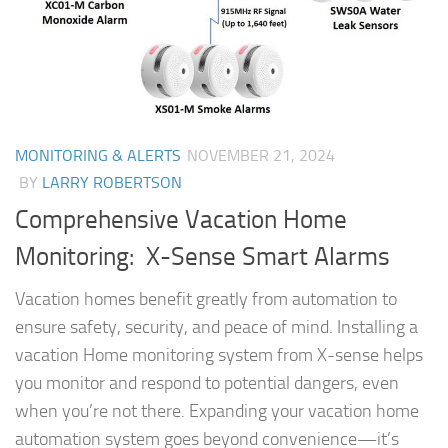
MONITORING & ALERTS
NOVEMBER 21, 2024
BY
LARRY ROBERTSON
Comprehensive Vacation Home
Monitoring: X-Sense Smart Alarms
Vacation homes benefit greatly from automation to
ensure safety, security, and peace of mind. Installing a
vacation Home monitoring system from X-sense helps
you monitor and respond to potential dangers, even
when you’re not there. Expanding your vacation home
automation system goes beyond convenience—it’s