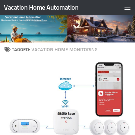
Vacation Home Automation
Skip to content
TAGGED:
VACATION HOME MONITORING