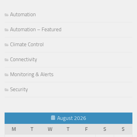
Automation
Automation – Featured
Climate Control
Connectivity
Monitoring & Alerts
Security
August 2026
M
T
W
T
F
S
S