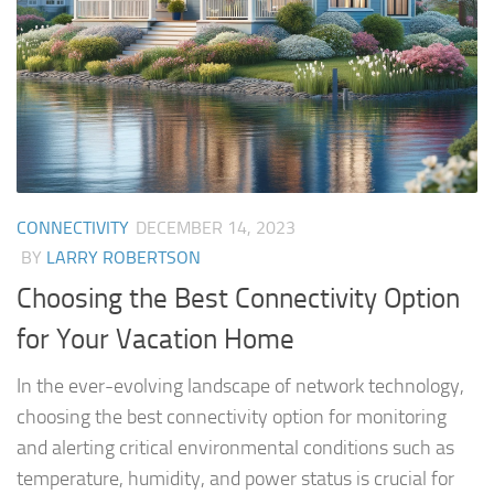
CONNECTIVITY
DECEMBER 14, 2023
BY
LARRY ROBERTSON
Choosing the Best Connectivity Option
for Your Vacation Home
In the ever-evolving landscape of network technology,
choosing the best connectivity option for monitoring
and alerting critical environmental conditions such as
temperature, humidity, and power status is crucial for