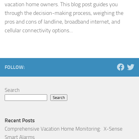
vacation home owners. This blog post guides you
through the decision-making process, weighing the
pros and cons of landline, broadband internet, and
cellular connectivity options...
FOLLOW:
Search
Search
Recent Posts
Comprehensive Vacation Home Monitoring: X-Sense
Smart Alarms