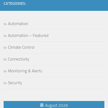
CATEGORIES:
Automation
Automation – Featured
Climate Control
Connectivity
Monitoring & Alerts
Security
August 2026