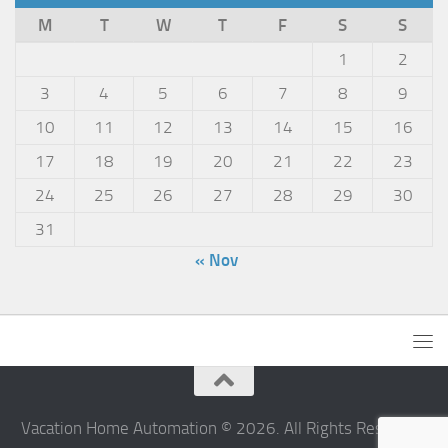
M
T
W
T
F
S
S
1
2
3
4
5
6
7
8
9
10
11
12
13
14
15
16
17
18
19
20
21
22
23
24
25
26
27
28
29
30
31
« Nov
Vacation Home Automation © 2026. All Rights Reserved.