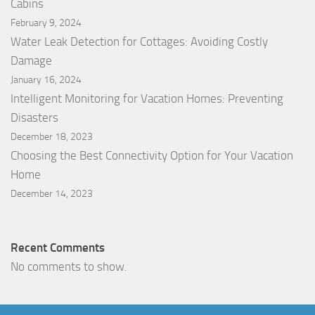
Cabins
February 9, 2024
Water Leak Detection for Cottages: Avoiding Costly
Damage
January 16, 2024
Intelligent Monitoring for Vacation Homes: Preventing
Disasters
December 18, 2023
Choosing the Best Connectivity Option for Your Vacation
Home
December 14, 2023
Recent Comments
No comments to show.