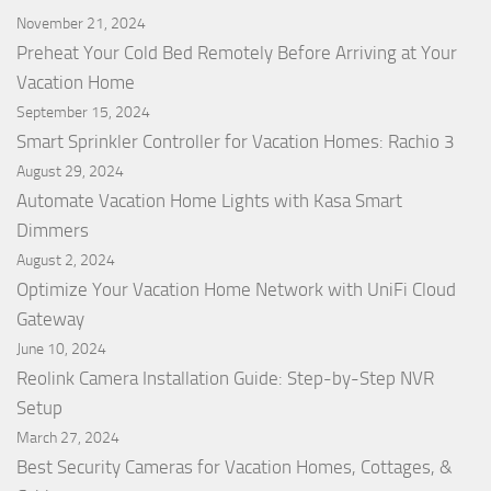
November 21, 2024
Preheat Your Cold Bed Remotely Before Arriving at Your
Vacation Home
September 15, 2024
Smart Sprinkler Controller for Vacation Homes: Rachio 3
August 29, 2024
Automate Vacation Home Lights with Kasa Smart
Dimmers
August 2, 2024
Optimize Your Vacation Home Network with UniFi Cloud
Gateway
June 10, 2024
Reolink Camera Installation Guide: Step-by-Step NVR
Setup
March 27, 2024
Best Security Cameras for Vacation Homes, Cottages, &