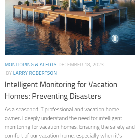
MONITORING & ALERTS
DECEMBER 18, 2023
BY
LARRY ROBERTSON
Intelligent Monitoring for Vacation
Homes: Preventing Disasters
As a seasoned IT professional and vacation home
owner, I deeply understand the need for intelligent
monitoring for vacation homes. Ensuring the safety and
comfort of our vacation home, especially when it’s