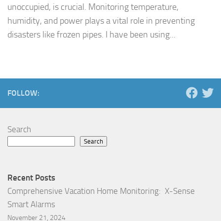
unoccupied, is crucial. Monitoring temperature,
humidity, and power plays a vital role in preventing
disasters like frozen pipes. I have been using...
FOLLOW:
Search
Search
Recent Posts
Comprehensive Vacation Home Monitoring: X-Sense
Smart Alarms
November 21, 2024