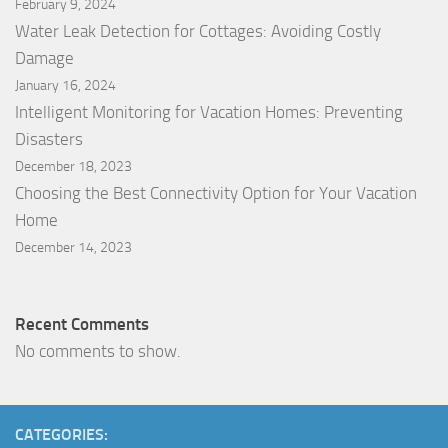
February 9, 2024
Water Leak Detection for Cottages: Avoiding Costly
Damage
January 16, 2024
Intelligent Monitoring for Vacation Homes: Preventing
Disasters
December 18, 2023
Choosing the Best Connectivity Option for Your Vacation
Home
December 14, 2023
Recent Comments
No comments to show.
CATEGORIES: