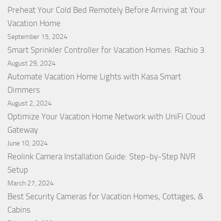
Preheat Your Cold Bed Remotely Before Arriving at Your
Vacation Home
September 15, 2024
Smart Sprinkler Controller for Vacation Homes: Rachio 3
August 29, 2024
Automate Vacation Home Lights with Kasa Smart
Dimmers
August 2, 2024
Optimize Your Vacation Home Network with UniFi Cloud
Gateway
June 10, 2024
Reolink Camera Installation Guide: Step-by-Step NVR
Setup
March 27, 2024
Best Security Cameras for Vacation Homes, Cottages, &
Cabins