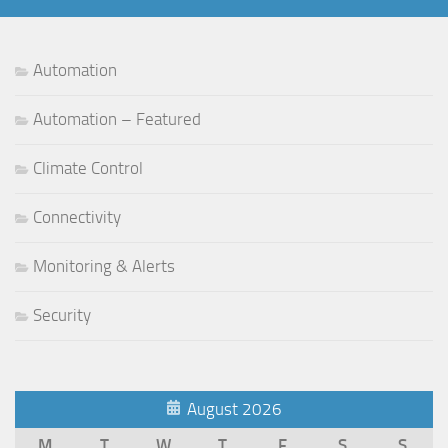
Automation
Automation – Featured
Climate Control
Connectivity
Monitoring & Alerts
Security
August 2026
M
T
W
T
F
S
S