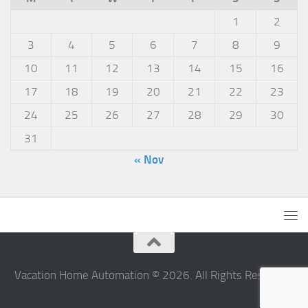
1
2
3
4
5
6
7
8
9
10
11
12
13
14
15
16
17
18
19
20
21
22
23
24
25
26
27
28
29
30
31
« Nov
Vacation Home Automation © 2026. All Rights Reserved.