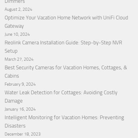
Dimmers
August 2, 2024
Optimize Your Vacation Home Network with UniFi Cloud
Gateway
June 10, 2024
Reolink Camera Installation Guide: Step-by-Step NVR
Setup
March 27, 2024
Best Security Cameras for Vacation Homes, Cottages, &
Cabins
February 9, 2024
Water Leak Detection for Cottages: Avoiding Costly
Damage
January 16, 2024
Intelligent Monitoring for Vacation Homes: Preventing
Disasters
December 18, 2023