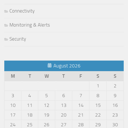
Connectivity
Monitoring & Alerts
Security
August 2026
M
T
W
T
F
S
S
1
2
3
4
5
6
7
8
9
10
11
12
13
14
15
16
17
18
19
20
21
22
23
24
25
26
27
28
29
30