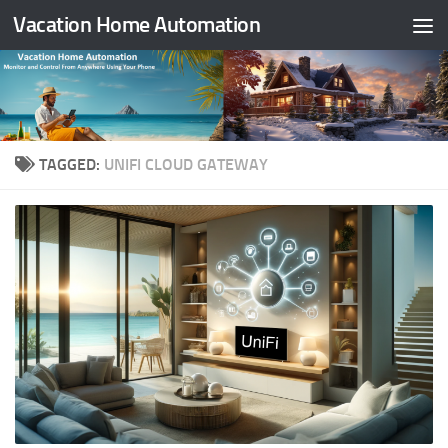
Vacation Home Automation
Skip to content
TAGGED:
UNIFI CLOUD GATEWAY