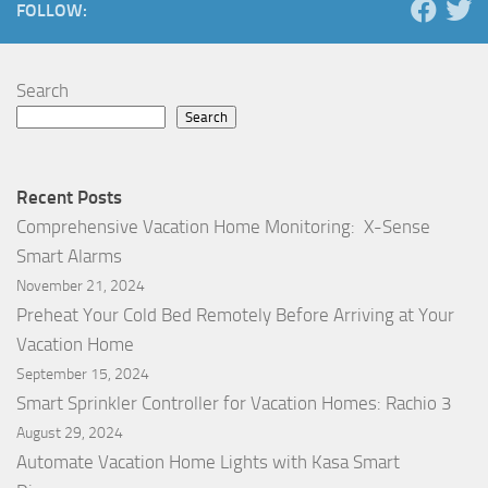
FOLLOW:
Search
Search
Recent Posts
Comprehensive Vacation Home Monitoring: X-Sense
Smart Alarms
November 21, 2024
Preheat Your Cold Bed Remotely Before Arriving at Your
Vacation Home
September 15, 2024
Smart Sprinkler Controller for Vacation Homes: Rachio 3
August 29, 2024
Automate Vacation Home Lights with Kasa Smart