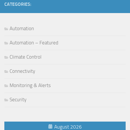
CATEGORIES:
Automation
Automation – Featured
Climate Control
Connectivity
Monitoring & Alerts
Security
August 2026