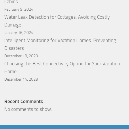
Cabins
February 9, 2024
Water Leak Detection for Cottages: Avoiding Costly
Damage
January 16, 2024
Intelligent Monitoring for Vacation Homes: Preventing
Disasters
December 18, 2023
Choosing the Best Connectivity Option for Your Vacation
Home
December 14, 2023
Recent Comments
No comments to show.