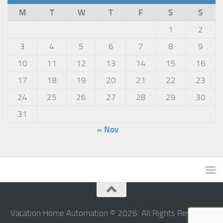
M
T
W
T
F
S
S
1
2
3
4
5
6
7
8
9
10
11
12
13
14
15
16
17
18
19
20
21
22
23
24
25
26
27
28
29
30
31
« Nov
Vacation Home Automation © 2026. All Rights Reserved.