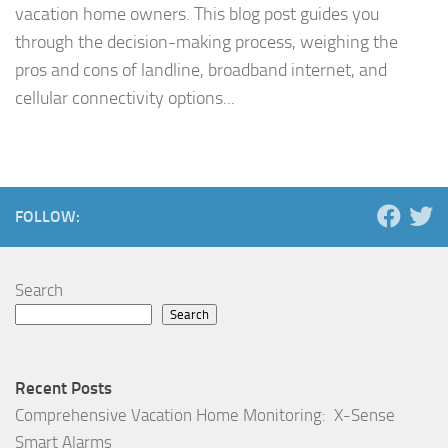
vacation home owners. This blog post guides you
through the decision-making process, weighing the
pros and cons of landline, broadband internet, and
cellular connectivity options...
FOLLOW:
Search
Search
Recent Posts
Comprehensive Vacation Home Monitoring: X-Sense
Smart Alarms