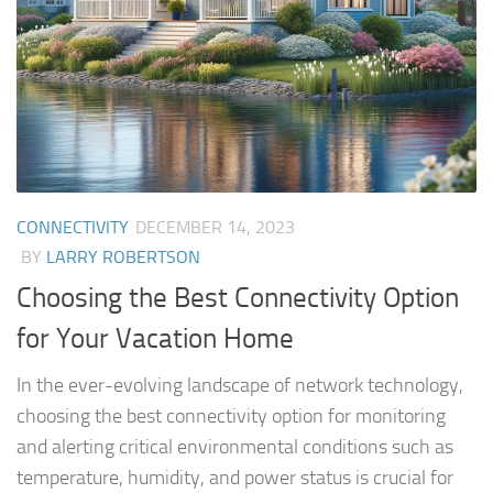
CONNECTIVITY
DECEMBER 14, 2023
BY
LARRY ROBERTSON
Choosing the Best Connectivity Option
for Your Vacation Home
In the ever-evolving landscape of network technology,
choosing the best connectivity option for monitoring
and alerting critical environmental conditions such as
temperature, humidity, and power status is crucial for