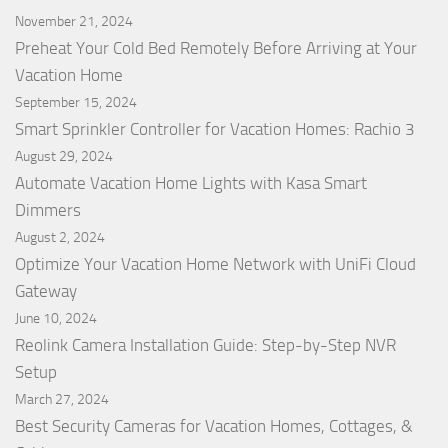
November 21, 2024
Preheat Your Cold Bed Remotely Before Arriving at Your
Vacation Home
September 15, 2024
Smart Sprinkler Controller for Vacation Homes: Rachio 3
August 29, 2024
Automate Vacation Home Lights with Kasa Smart
Dimmers
August 2, 2024
Optimize Your Vacation Home Network with UniFi Cloud
Gateway
June 10, 2024
Reolink Camera Installation Guide: Step-by-Step NVR
Setup
March 27, 2024
Best Security Cameras for Vacation Homes, Cottages, &