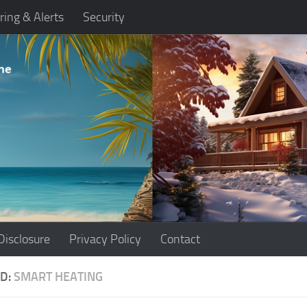
ring & Alerts
Security
Disclosure
Privacy Policy
Contact
D:
SMART HEATING