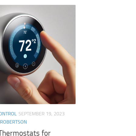
CONTROL
SEPTEMBER 19, 2023
 ROBERTSON
Thermostats for