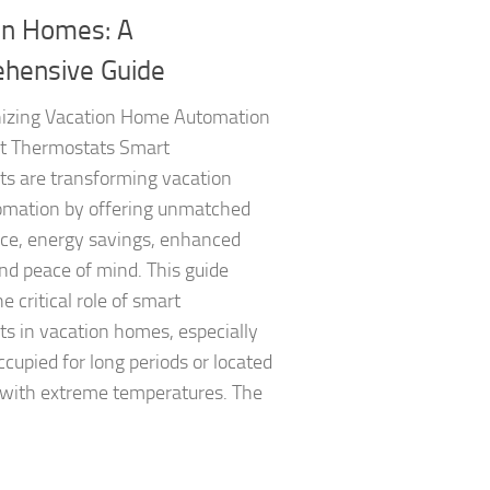
on Homes: A
hensive Guide
nizing Vacation Home Automation
t Thermostats Smart
ts are transforming vacation
mation by offering unmatched
ce, energy savings, enhanced
nd peace of mind. This guide
e critical role of smart
s in vacation homes, especially
upied for long periods or located
 with extreme temperatures. The