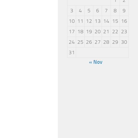
3
4
5
6
7
8
9
10
11
12
13
14
15
16
17
18
19
20
21
22
23
24
25
26
27
28
29
30
31
« Nov