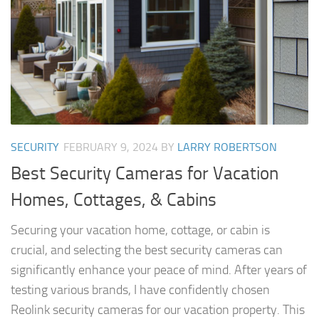
SECURITY
FEBRUARY 9, 2024
BY
LARRY ROBERTSON
Best Security Cameras for Vacation
Homes, Cottages, & Cabins
Securing your vacation home, cottage, or cabin is
crucial, and selecting the best security cameras can
significantly enhance your peace of mind. After years of
testing various brands, I have confidently chosen
Reolink security cameras for our vacation property. This