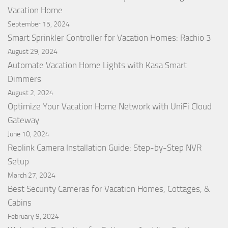
Vacation Home
September 15, 2024
Smart Sprinkler Controller for Vacation Homes: Rachio 3
August 29, 2024
Automate Vacation Home Lights with Kasa Smart
Dimmers
August 2, 2024
Optimize Your Vacation Home Network with UniFi Cloud
Gateway
June 10, 2024
Reolink Camera Installation Guide: Step-by-Step NVR
Setup
March 27, 2024
Best Security Cameras for Vacation Homes, Cottages, &
Cabins
February 9, 2024