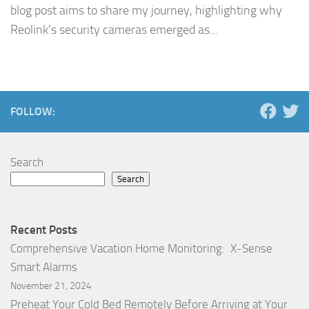
blog post aims to share my journey, highlighting why
Reolink’s security cameras emerged as...
FOLLOW:
Search
Search
Recent Posts
Comprehensive Vacation Home Monitoring: X-Sense
Smart Alarms
November 21, 2024
Preheat Your Cold Bed Remotely Before Arriving at Your