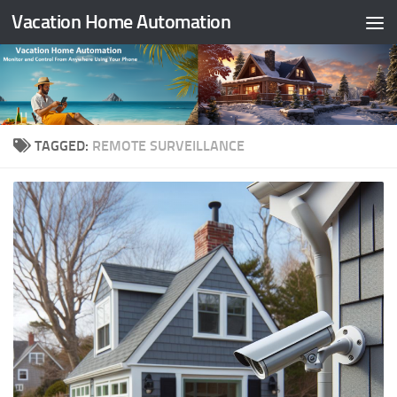
Vacation Home Automation
Skip to content
TAGGED:
REMOTE SURVEILLANCE