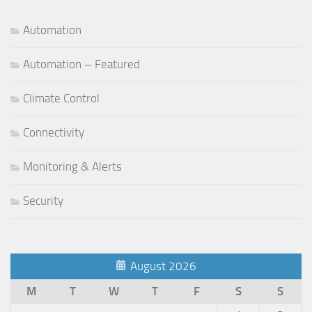
Automation
Automation – Featured
Climate Control
Connectivity
Monitoring & Alerts
Security
August 2026
M
T
W
T
F
S
S