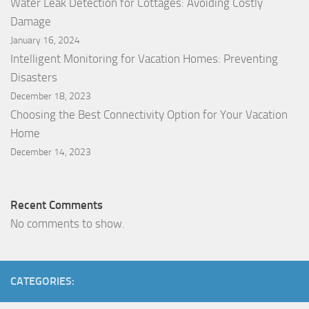
Water Leak Detection for Cottages: Avoiding Costly
Damage
January 16, 2024
Intelligent Monitoring for Vacation Homes: Preventing
Disasters
December 18, 2023
Choosing the Best Connectivity Option for Your Vacation
Home
December 14, 2023
Recent Comments
No comments to show.
CATEGORIES: