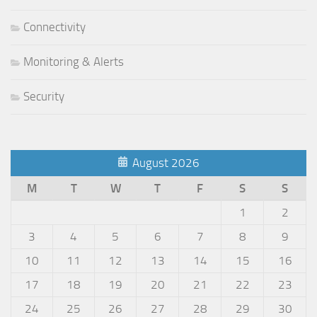
Connectivity
Monitoring & Alerts
Security
August 2026
M
T
W
T
F
S
S
1
2
3
4
5
6
7
8
9
10
11
12
13
14
15
16
17
18
19
20
21
22
23
24
25
26
27
28
29
30