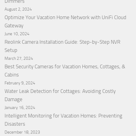
Dimmers
August 2, 2024
Optimize Your Vacation Home Network with UniFi Cloud
Gateway
June 10, 2024
Reolink Camera Installation Guide: Step-by-Step NVR
Setup
March 27, 2024
Best Security Cameras for Vacation Homes, Cottages, &
Cabins
February 9, 2024
Water Leak Detection for Cottages: Avoiding Costly
Damage
January 16, 2024
Intelligent Monitoring for Vacation Homes: Preventing
Disasters
December 18, 2023