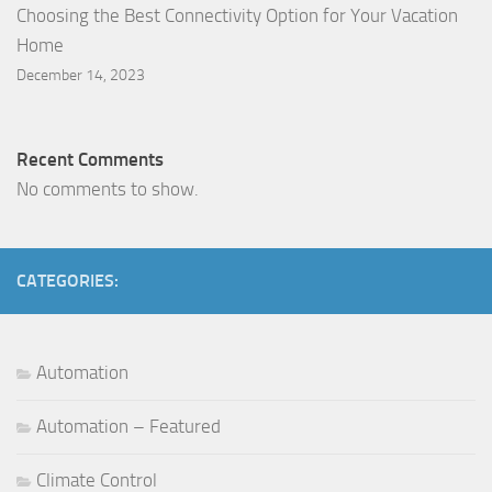
Choosing the Best Connectivity Option for Your Vacation
Home
December 14, 2023
Recent Comments
No comments to show.
CATEGORIES:
Automation
Automation – Featured
Climate Control