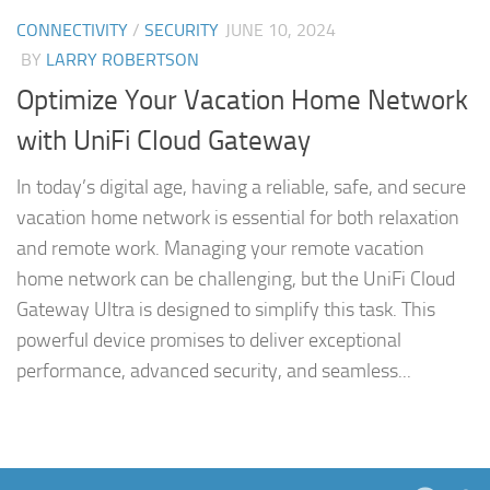
CONNECTIVITY
/
SECURITY
JUNE 10, 2024
BY
LARRY ROBERTSON
Optimize Your Vacation Home Network
with UniFi Cloud Gateway
In today’s digital age, having a reliable, safe, and secure
vacation home network is essential for both relaxation
and remote work. Managing your remote vacation
home network can be challenging, but the UniFi Cloud
Gateway Ultra is designed to simplify this task. This
powerful device promises to deliver exceptional
performance, advanced security, and seamless...