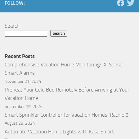
FOLLOW:
Search
Search
Recent Posts
Comprehensive Vacation Home Monitoring: X-Sense
Smart Alarms
November 21, 2024
Preheat Your Cold Bed Remotely Before Arriving at Your
Vacation Home
September 15, 2024
Smart Sprinkler Controller for Vacation Homes: Rachio 3
August 29, 2024
Automate Vacation Home Lights with Kasa Smart