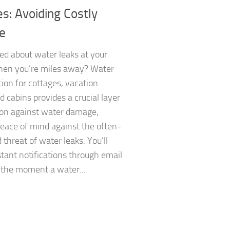
s: Avoiding Costly
e
ed about water leaks at your
hen you’re miles away? Water
tion for cottages, vacation
 cabins provides a crucial layer
ion against water damage,
eace of mind against the often-
 threat of water leaks. You’ll
stant notifications through email
 the moment a water...