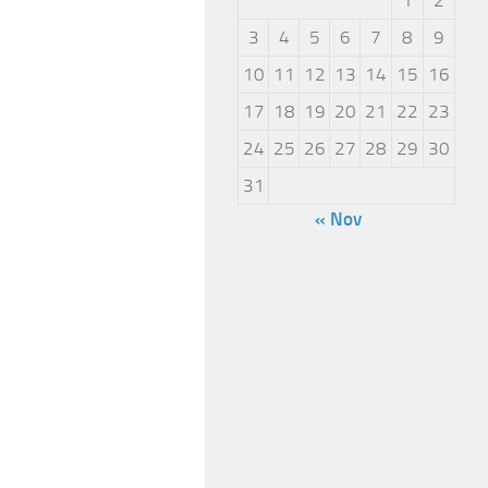
3
4
5
6
7
8
9
10
11
12
13
14
15
16
17
18
19
20
21
22
23
24
25
26
27
28
29
30
31
« Nov