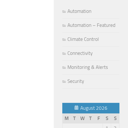
Automation
Automation – Featured
Climate Control
Connectivity
Monitoring & Alerts
Security
August 2026
M
T
W
T
F
S
S
1
2