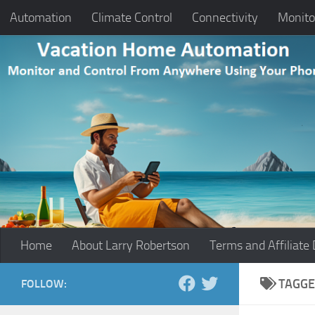
Automation
Climate Control
Connectivity
Monito
Skip to content
Home
About Larry Robertson
Terms and Affiliate 
TAGGE
FOLLOW: