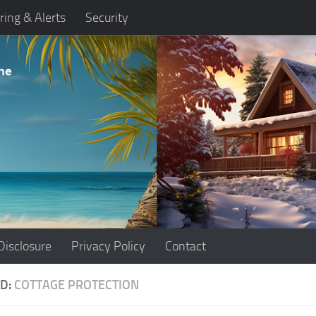
ring & Alerts
Security
Disclosure
Privacy Policy
Contact
D:
COTTAGE PROTECTION