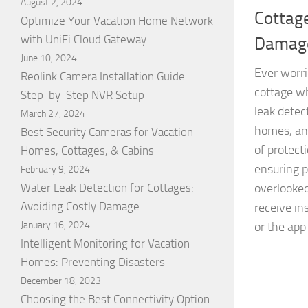
August 2, 2024
Cottage
Optimize Your Vacation Home Network
with UniFi Cloud Gateway
Damag
June 10, 2024
Ever worri
Reolink Camera Installation Guide:
cottage w
Step-by-Step NVR Setup
leak detec
March 27, 2024
homes, and
Best Security Cameras for Vacation
of protect
Homes, Cottages, & Cabins
ensuring p
February 9, 2024
Water Leak Detection for Cottages:
overlooked
Avoiding Costly Damage
receive in
January 16, 2024
or the app
Intelligent Monitoring for Vacation
Homes: Preventing Disasters
December 18, 2023
Choosing the Best Connectivity Option