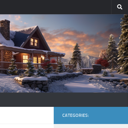
CATEGORIES: