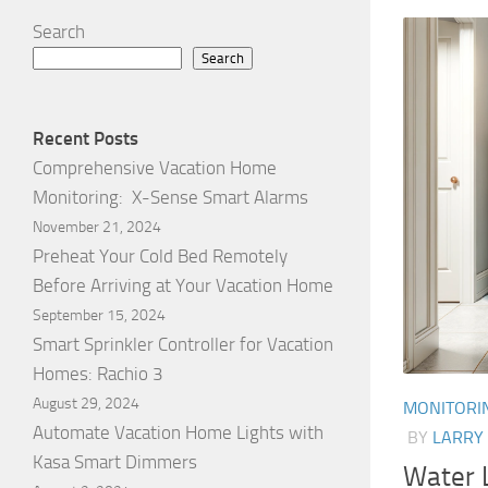
Search
Search
Recent Posts
Comprehensive Vacation Home
Monitoring: X-Sense Smart Alarms
November 21, 2024
Preheat Your Cold Bed Remotely
Before Arriving at Your Vacation Home
September 15, 2024
Smart Sprinkler Controller for Vacation
Homes: Rachio 3
August 29, 2024
MONITORI
Automate Vacation Home Lights with
BY
LARRY
Kasa Smart Dimmers
Water L