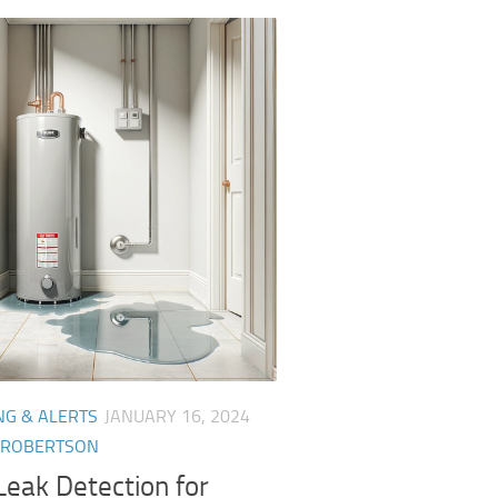
NG & ALERTS
JANUARY 16, 2024
 ROBERTSON
eak Detection for