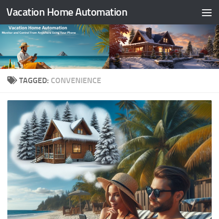
Vacation Home Automation
Skip to content
TAGGED:
CONVENIENCE