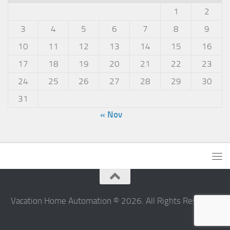
1
2
3
4
5
6
7
8
9
10
11
12
13
14
15
16
17
18
19
20
21
22
23
24
25
26
27
28
29
30
31
« Nov
Vacation Home Automation © 2026. All Rights Reserved.