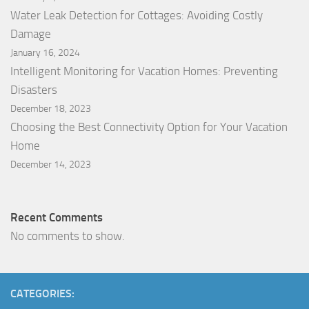
Water Leak Detection for Cottages: Avoiding Costly
Damage
January 16, 2024
Intelligent Monitoring for Vacation Homes: Preventing
Disasters
December 18, 2023
Choosing the Best Connectivity Option for Your Vacation
Home
December 14, 2023
Recent Comments
No comments to show.
CATEGORIES: