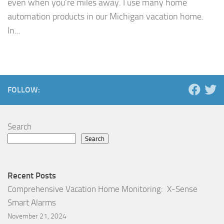
even when you’re miles away. I use many home
automation products in our Michigan vacation home.
In...
FOLLOW:
Search
Search
Recent Posts
Comprehensive Vacation Home Monitoring: X-Sense
Smart Alarms
November 21, 2024