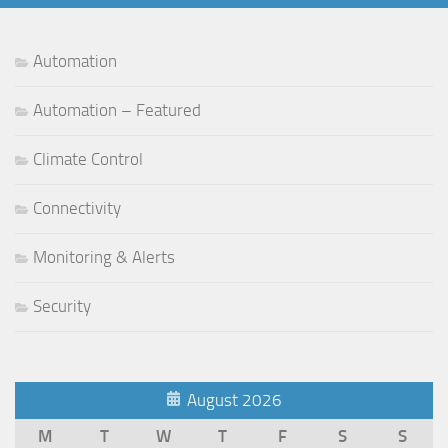
Automation
Automation – Featured
Climate Control
Connectivity
Monitoring & Alerts
Security
August 2026
M
T
W
T
F
S
S