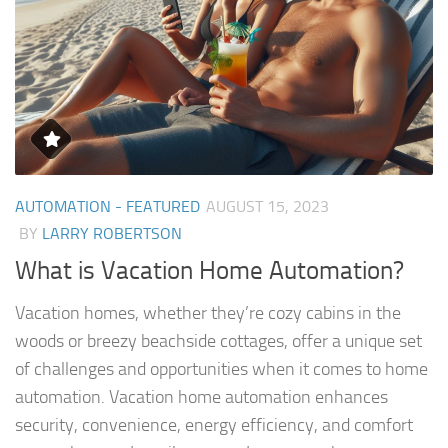
AUTOMATION - FEATURED
AUGUST 15, 2023
BY
LARRY ROBERTSON
What is Vacation Home Automation?
Vacation homes, whether they’re cozy cabins in the
woods or breezy beachside cottages, offer a unique set
of challenges and opportunities when it comes to home
automation. Vacation home automation enhances
security, convenience, energy efficiency, and comfort