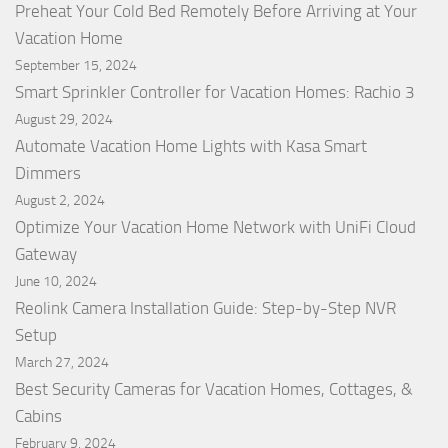
Preheat Your Cold Bed Remotely Before Arriving at Your
Vacation Home
September 15, 2024
Smart Sprinkler Controller for Vacation Homes: Rachio 3
August 29, 2024
Automate Vacation Home Lights with Kasa Smart
Dimmers
August 2, 2024
Optimize Your Vacation Home Network with UniFi Cloud
Gateway
June 10, 2024
Reolink Camera Installation Guide: Step-by-Step NVR
Setup
March 27, 2024
Best Security Cameras for Vacation Homes, Cottages, &
Cabins
February 9, 2024